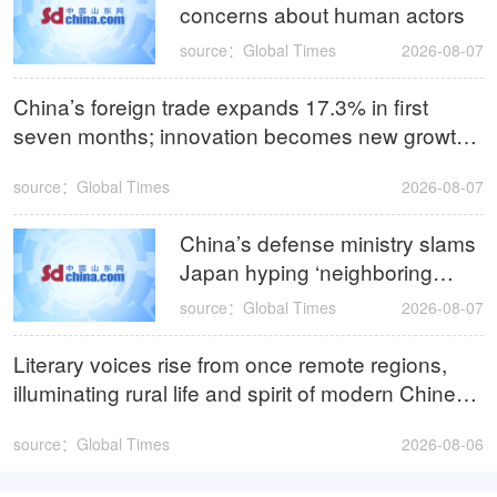
concerns about human actors
source：Global Times
2026-08-07
China’s foreign trade expands 17.3% in first
seven months; innovation becomes new growth
driver
source：Global Times
2026-08-07
China’s defense ministry slams
Japan hyping ‘neighboring
security threat’ as pretext for
source：Global Times
2026-08-07
expediting remilitarization
Literary voices rise from once remote regions,
illuminating rural life and spirit of modern Chinese
literature
source：Global Times
2026-08-06