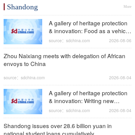
Shandong
More
A gallery of heritage protection
& innovation: Food as a vehicle
for Confucian wisdom, bringing
source：sdchina.com
2026-08-06
ancient Confucian culinary
traditions to the world
Zhou Naixiang meets with delegation of African
envoys to China
source：sdchina.com
2026-08-04
A gallery of heritage protection
& innovation: Writing new
chapters for intangible cultural
source：sdchina.com
2026-08-04
heritage with innovation as
brush
Shandong issues over 28.6 billion yuan in
national student loans cumulatively