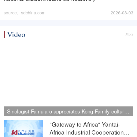
source：sdchina.com
2026-08-03
Video
More
Sinologist Famularo appreciates Kong‑Family cultural
heritage in Jining
"Gateway to Africa" Yantai-
Africa Industrial Cooperation