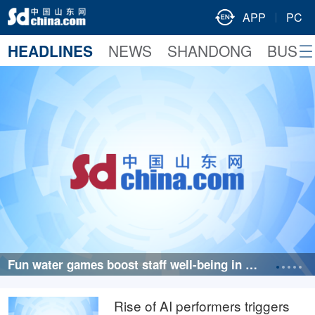
APP
PC
HEADLINES
NEWS
SHANDONG
BUSIN
Fun water games boost staff well-being in Qin
gdao, Shandong
Rise of AI performers triggers