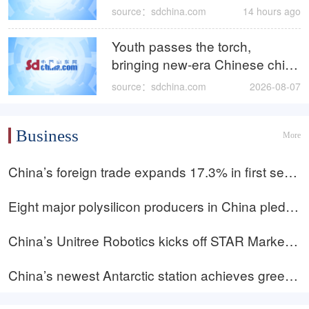
Event kicks off
source：sdchina.com
14 hours ago
Youth passes the torch,
bringing new‑era Chinese chic
to Zibo liuli
source：sdchina.com
2026-08-07
Business
More
China’s foreign trade expands 17.3% in first seve
n months; innovation becomes new growth driver
Eight major polysilicon producers in China pledge
to avoid below-cost sales amid ‘anti-involution’ pu
China’s Unitree Robotics kicks off STAR Market I
sh
PO pricing; valuation may top 109b yuan
China’s newest Antarctic station achieves green
energy breakthrough as 50% power supplied by r