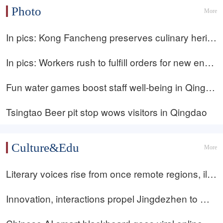
enewables during polar night: station director
Photo
More
In pics: Kong Fancheng preserves culinary herita
ge, reinterpreting classic Kong Family Cuisine
In pics: Workers rush to fulfill orders for new ener
gy temperature-control equipment in Qingdao
Fun water games boost staff well-being in Qingda
o, Shandong
Tsingtao Beer pit stop wows visitors in Qingdao
Culture&Edu
More
Literary voices rise from once remote regions, illu
minating rural life and spirit of modern Chinese lit
Innovation, interactions propel Jingdezhen to Wor
erature
ld Heritage status